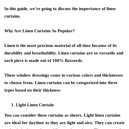
In this guide, we’re going to discuss the importance of linen
curtains.
Why Are Linen Curtains So Popular?
Linen is the most precious material of all time because of its
durability and breathability. Linen curtains are so versatile and
each piece is made out of 100% flaxseeds.
These window dressings come in various colors and thicknesses
to choose from. Linen curtains can be categorized into three
types based on their thickness:
Light Linen Curtain
You can consider these curtains as sheers. Light linen curtains
are ideal for daytime as they are light and airy. They can create