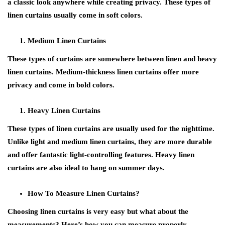
a classic look anywhere while creating privacy. These types of
linen curtains usually come in soft colors.
Medium Linen Curtains
These types of curtains are somewhere between linen and heavy
linen curtains. Medium-thickness linen curtains offer more
privacy and come in bold colors.
Heavy Linen Curtains
These types of linen curtains are usually used for the nighttime.
Unlike light and medium linen curtains, they are more durable
and offer fantastic light-controlling features. Heavy linen
curtains are also ideal to hang on summer days.
How To Measure Linen Curtains?
Choosing linen curtains is very easy but what about the
measurements? Here’s how you can measure properly.