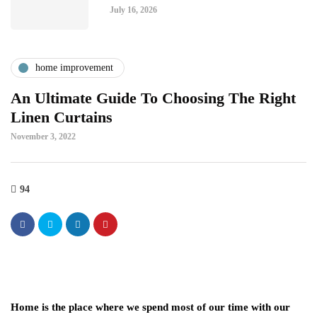
July 16, 2026
home improvement
An Ultimate Guide To Choosing The Right
Linen Curtains
November 3, 2022
94
Home is the place where we spend most of our time with our