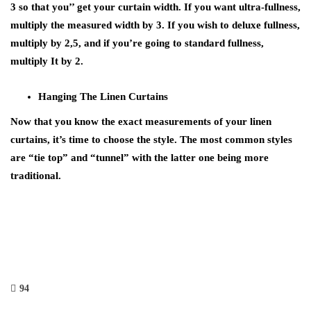
3 so that you’’ get your curtain width. If you want ultra-fullness,
multiply the measured width by 3. If you wish to deluxe fullness,
multiply by 2,5, and if you’re going to standard fullness,
multiply It by 2.
Hanging The Linen Curtains
Now that you know the exact measurements of your linen
curtains, it’s time to choose the style. The most common styles
are “tie top” and “tunnel” with the latter one being more
traditional.
94