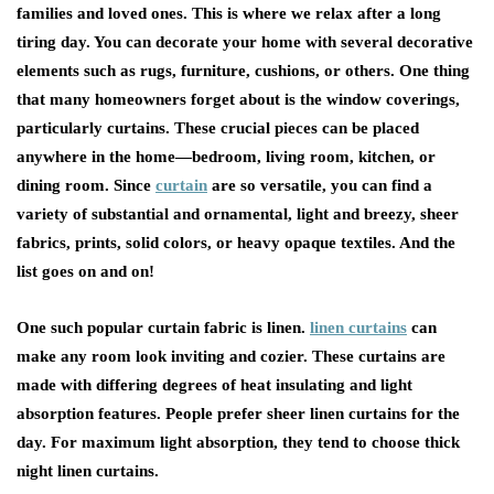
families and loved ones. This is where we relax after a long
tiring day. You can decorate your home with several decorative
elements such as rugs, furniture, cushions, or others. One thing
that many homeowners forget about is the window coverings,
particularly curtains. These crucial pieces can be placed
anywhere in the home—bedroom, living room, kitchen, or
dining room. Since
curtain
are so versatile, you can find a
variety of substantial and ornamental, light and breezy, sheer
fabrics, prints, solid colors, or heavy opaque textiles. And the
list goes on and on!
One such popular curtain fabric is linen.
linen curtains
can
make any room look inviting and cozier. These curtains are
made with differing degrees of heat insulating and light
absorption features. People prefer sheer linen curtains for the
day. For maximum light absorption, they tend to choose thick
night linen curtains.