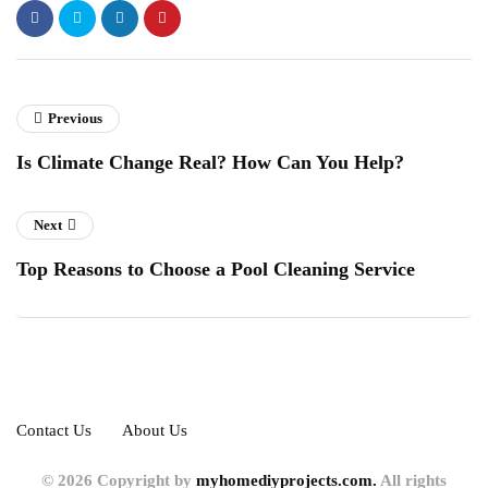
Previous
Is Climate Change Real? How Can You Help?
Next
Top Reasons to Choose a Pool Cleaning Service
Contact Us
About Us
© 2026 Copyright by
myhomediyprojects.com.
All rights