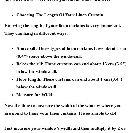
Choosing The Length Of Your Linen Curtain
Knowing the length of your linen curtains is very important.
They can hang in different ways:
Above sill:
These types of linen curtains have about 1 cm
(0.4″) space above the windowsill.
Below the sill:
These curtains can end about 15 cm (5.9″)
below the windowsill.
Floor-length:
These curtains can end about 1 cm (0.4″)
below the windowsill.
Measure for Width
Now it’s time to measure the width of the window where you
are going to hang your linen curtains. It’s so simple to do!
Just measure your window’s width and then multiply it by 2 or