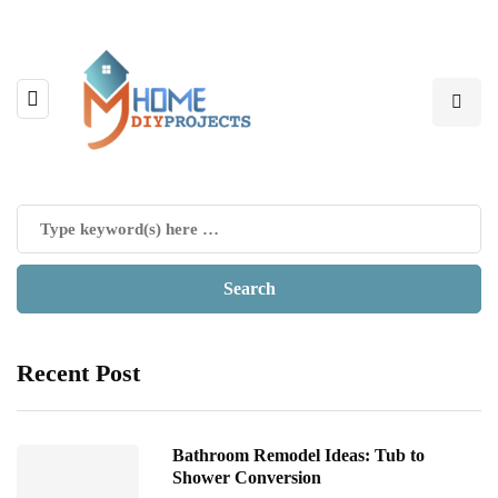
Recent Post
Bathroom Remodel Ideas: Tub to
Shower Conversion