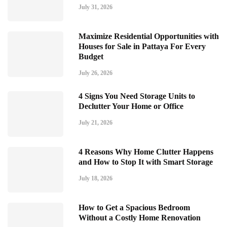
July 31, 2026
Maximize Residential Opportunities with
Houses for Sale in Pattaya For Every
Budget
July 26, 2026
4 Signs You Need Storage Units to
Declutter Your Home or Office
July 21, 2026
4 Reasons Why Home Clutter Happens
and How to Stop It with Smart Storage
July 18, 2026
How to Get a Spacious Bedroom
Without a Costly Home Renovation