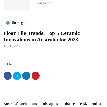
July 16, 2026
flooring
Floor Tile Trends: Top 5 Ceramic
Innovations in Australia for 2023
July 10, 2023
112
Australia’s architectural landscape is one that seamlessly blends a