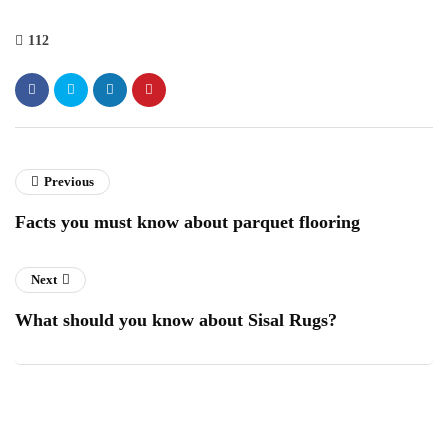
112
Previous
Facts you must know about parquet flooring
Next
What should you know about Sisal Rugs?