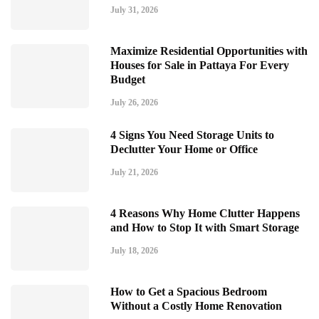
July 31, 2026
Maximize Residential Opportunities with
Houses for Sale in Pattaya For Every
Budget
July 26, 2026
4 Signs You Need Storage Units to
Declutter Your Home or Office
July 21, 2026
4 Reasons Why Home Clutter Happens
and How to Stop It with Smart Storage
July 18, 2026
How to Get a Spacious Bedroom
Without a Costly Home Renovation