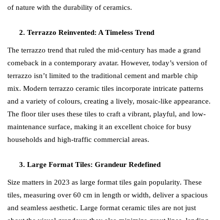
of nature with the durability of ceramics.
Terrazzo Reinvented: A Timeless Trend
The terrazzo trend that ruled the mid-century has made a grand
comeback in a contemporary avatar. However, today’s version of
terrazzo isn’t limited to the traditional cement and marble chip
mix. Modern terrazzo ceramic tiles incorporate intricate patterns
and a variety of colours, creating a lively, mosaic-like appearance.
The floor tiler uses these tiles to craft a vibrant, playful, and low-
maintenance surface, making it an excellent choice for busy
households and high-traffic commercial areas.
Large Format Tiles: Grandeur Redefined
Size matters in 2023 as large format tiles gain popularity. These
tiles, measuring over 60 cm in length or width, deliver a spacious
and seamless aesthetic. Large format ceramic tiles are not just