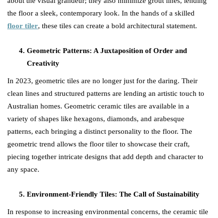
about the visual grandeur; they also minimize grout lines, lending
the floor a sleek, contemporary look. In the hands of a skilled
floor tiler
, these tiles can create a bold architectural statement.
Geometric Patterns: A Juxtaposition of Order and
Creativity
In 2023, geometric tiles are no longer just for the daring. Their
clean lines and structured patterns are lending an artistic touch to
Australian homes. Geometric ceramic tiles are available in a
variety of shapes like hexagons, diamonds, and arabesque
patterns, each bringing a distinct personality to the floor. The
geometric trend allows the floor tiler to showcase their craft,
piecing together intricate designs that add depth and character to
any space.
Environment-Friendly Tiles: The Call of Sustainability
In response to increasing environmental concerns, the ceramic tile