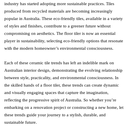
industry has started adopting more sustainable practices. Tiles
produced from recycled materials are becoming increasingly
popular in Australia. These eco-friendly tiles, available in a variety
of styles and finishes, contribute to a greener future without
compromising on aesthetics. The floor tiler is now an essential
player in sustainability, selecting eco-friendly options that resonate
with the modern homeowner’s environmental consciousness.
Each of these ceramic tile trends has left an indelible mark on
Australian interior design, demonstrating the evolving relationship
between style, practicality, and environmental consciousness. In
the skilled hands of a floor tiler, these trends can create dynamic
and visually engaging spaces that capture the imagination,
reflecting the progressive spirit of Australia. So whether you’re
embarking on a renovation project or constructing a new home, let
these trends guide your journey to a stylish, durable, and
sustainable future.