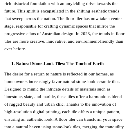
rich historical foundation with an unyielding drive towards the
future. This spirit is encapsulated in the shifting aesthetic trends
that sweep across the nation. The floor tiler has now taken center
stage, responsible for crafting dynamic spaces that mirror the
progressive ethos of Australian design. In 2023, the trends in floor
tiles are more creative, innovative, and environment-friendly than
ever before.
Natural Stone-Look Tiles: The Touch of Earth
The desire for a return to nature is reflected in our homes, as
homeowners increasingly favor natural stone-look ceramic tiles.
Designed to mimic the intricate details of materials such as
limestone, slate, and marble, these tiles offer a harmonious blend
of rugged beauty and urban chic. Thanks to the innovation of
high-resolution digital printing, each tile offers a unique pattern,
ensuring an authentic look. A floor tiler can transform your space
into a natural haven using stone-look tiles, merging the tranquility