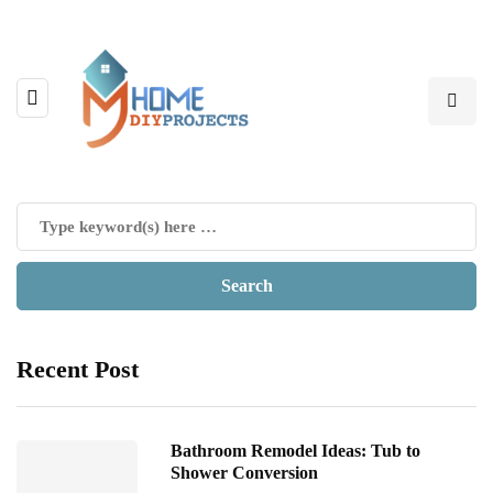
Recent Post
Bathroom Remodel Ideas: Tub to
Shower Conversion