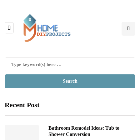
Recent Post
Bathroom Remodel Ideas: Tub to
Shower Conversion