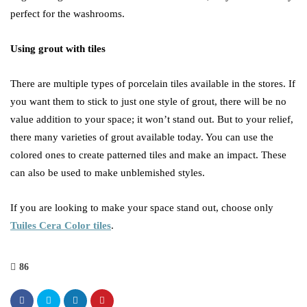
perfect for the washrooms.
Using grout with tiles
There are multiple types of porcelain tiles available in the stores. If
you want them to stick to just one style of grout, there will be no
value addition to your space; it won’t stand out. But to your relief,
there many varieties of grout available today. You can use the
colored ones to create patterned tiles and make an impact. These
can also be used to make unblemished styles.
If you are looking to make your space stand out, choose only
Tuiles Cera Color tiles
.
86