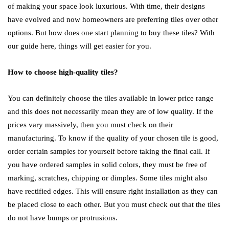
of making your space look luxurious. With time, their designs
have evolved and now homeowners are preferring tiles over other
options. But how does one start planning to buy these tiles? With
our guide here, things will get easier for you.
How to choose high-quality tiles?
You can definitely choose the tiles available in lower price range
and this does not necessarily mean they are of low quality. If the
prices vary massively, then you must check on their
manufacturing. To know if the quality of your chosen tile is good,
order certain samples for yourself before taking the final call. If
you have ordered samples in solid colors, they must be free of
marking, scratches, chipping or dimples. Some tiles might also
have rectified edges. This will ensure right installation as they can
be placed close to each other. But you must check out that the tiles
do not have bumps or protrusions.