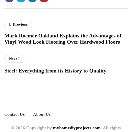
Previous
Mark Roemer Oakland Explains the Advantages of
Vinyl Wood Look Flooring Over Hardwood Floors
Next
Steel: Everything from its History to Quality
Contact Us
About Us
© 2026 Copyright by
myhomediyprojects.com.
All rights