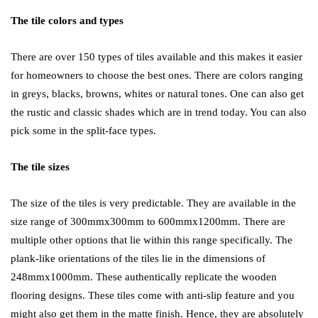
The tile colors and types
There are over 150 types of tiles available and this makes it easier
for homeowners to choose the best ones. There are colors ranging
in greys, blacks, browns, whites or natural tones. One can also get
the rustic and classic shades which are in trend today. You can also
pick some in the split-face types.
The tile sizes
The size of the tiles is very predictable. They are available in the
size range of 300mmx300mm to 600mmx1200mm. There are
multiple other options that lie within this range specifically. The
plank-like orientations of the tiles lie in the dimensions of
248mmx1000mm. These authentically replicate the wooden
flooring designs. These tiles come with anti-slip feature and you
might also get them in the matte finish. Hence, they are absolutely