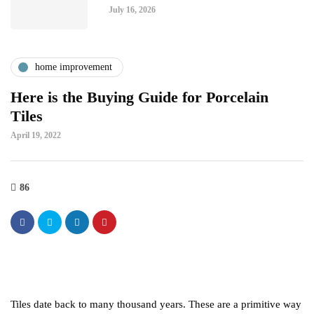
July 16, 2026
home improvement
Here is the Buying Guide for Porcelain
Tiles
April 19, 2022
86
Tiles date back to many thousand years. These are a primitive way