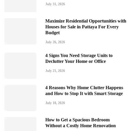
July 31, 2026
Maximize Residential Opportunities with
Houses for Sale in Pattaya For Every
Budget
July 26, 2026
4 Signs You Need Storage Units to
Declutter Your Home or Office
July 21, 2026
4 Reasons Why Home Clutter Happens
and How to Stop It with Smart Storage
July 18, 2026
How to Get a Spacious Bedroom
Without a Costly Home Renovation