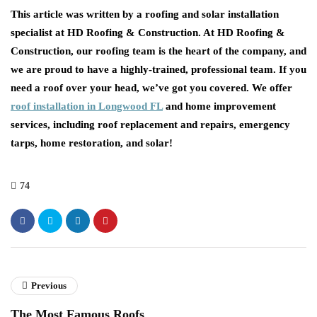
This article was written by a roofing and solar installation
specialist at HD Roofing & Construction. At HD Roofing &
Construction, our roofing team is the heart of the company, and
we are proud to have a highly-trained, professional team. If you
need a roof over your head, we’ve got you covered. We offer
roof installation in Longwood FL
and home improvement
services, including roof replacement and repairs, emergency
tarps, home restoration, and solar!
74
Previous
The Most Famous Roofs