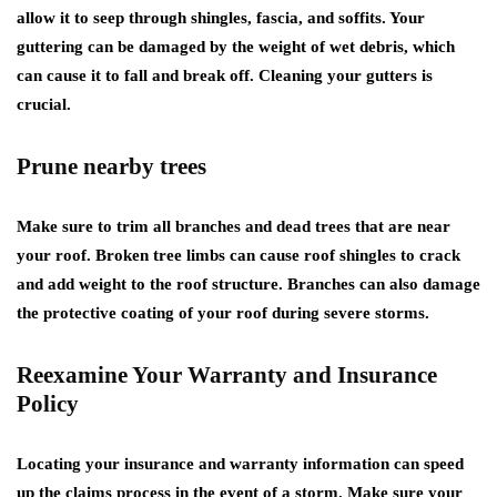
allow it to seep through shingles, fascia, and soffits. Your
guttering can be damaged by the weight of wet debris, which
can cause it to fall and break off. Cleaning your gutters is
crucial.
Prune nearby trees
Make sure to trim all branches and dead trees that are near
your roof. Broken tree limbs can cause roof shingles to crack
and add weight to the roof structure. Branches can also damage
the protective coating of your roof during severe storms.
Reexamine Your Warranty and Insurance
Policy
Locating your insurance and warranty information can speed
up the claims process in the event of a storm. Make sure your