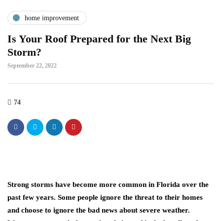
home improvement
Is Your Roof Prepared for the Next Big
Storm?
September 22, 2022
74
Strong storms have become more common in Florida over the
past few years. Some people ignore the threat to their homes
and choose to ignore the bad news about severe weather.