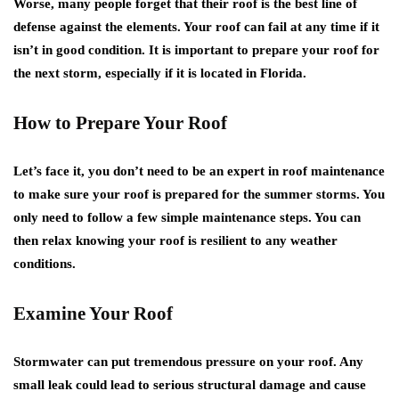
Worse, many people forget that their roof is the best line of
defense against the elements. Your roof can fail at any time if it
isn’t in good condition. It is important to prepare your roof for
the next storm, especially if it is located in Florida.
How to Prepare Your Roof
Let’s face it, you don’t need to be an expert in roof maintenance
to make sure your roof is prepared for the summer storms. You
only need to follow a few simple maintenance steps. You can
then relax knowing your roof is resilient to any weather
conditions.
Examine Your Roof
Stormwater can put tremendous pressure on your roof. Any
small leak could lead to serious structural damage and cause