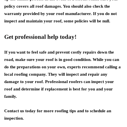
policy covers all roof damages. You should also check the
warranty provided by your roof manufacturer. If you do not
inspect and maintain your roof, some policies will be null.
Get professional help today!
If you want to feel safe and prevent costly repairs down the
road, make sure your roof is in good condition. While you can
do the preparations on your own, experts recommend calling a
local roofing company. They will inspect and repair any
damage to your roof. Professional roofers can inspect your
roof and determine if replacement is best for you and your
family.
Contact us today for more roofing tips and to schedule an
inspection.