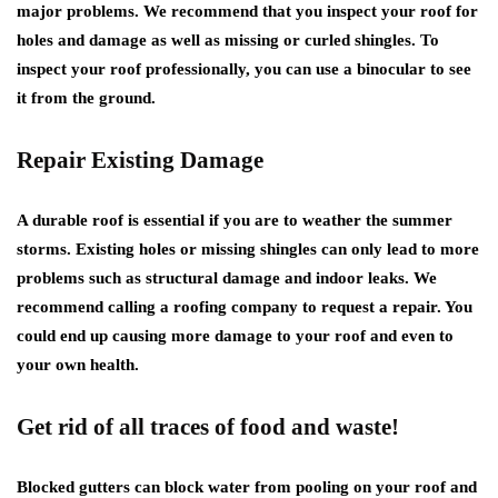
major problems. We recommend that you inspect your roof for
holes and damage as well as missing or curled shingles. To
inspect your roof professionally, you can use a binocular to see
it from the ground.
Repair Existing Damage
A durable roof is essential if you are to weather the summer
storms. Existing holes or missing shingles can only lead to more
problems such as structural damage and indoor leaks. We
recommend calling a roofing company to request a repair. You
could end up causing more damage to your roof and even to
your own health.
Get rid of all traces of food and waste!
Blocked gutters can block water from pooling on your roof and