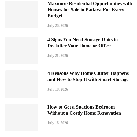
Maximize Residential Opportunities with
Houses for Sale in Pattaya For Every
Budget
July 26, 2026
4 Signs You Need Storage Units to
Declutter Your Home or Office
July 21, 2026
4 Reasons Why Home Clutter Happens
and How to Stop It with Smart Storage
July 18, 2026
How to Get a Spacious Bedroom
Without a Costly Home Renovation
July 16, 2026