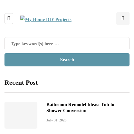
Recent Post
Bathroom Remodel Ideas: Tub to
Shower Conversion
July 31, 2026