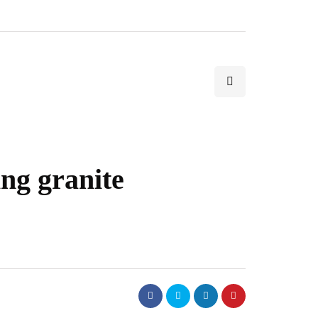
ing granite