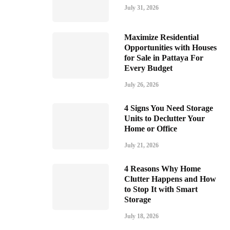
July 31, 2026
Maximize Residential
Opportunities with Houses
for Sale in Pattaya For
Every Budget
July 26, 2026
4 Signs You Need Storage
Units to Declutter Your
Home or Office
July 21, 2026
4 Reasons Why Home
Clutter Happens and How
to Stop It with Smart
Storage
July 18, 2026