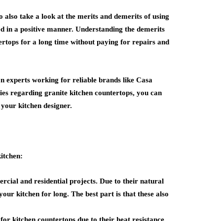
o also take a look at the merits and demerits of using
ed in a positive manner. Understanding the demerits
rtops for a long time without paying for repairs and
ion experts working for reliable brands like
Casa
ies regarding granite kitchen countertops, you can
 your kitchen designer.
kitchen:
cial and residential projects. Due to their natural
 your kitchen for long. The best part is that these also
for kitchen countertops due to their heat resistance