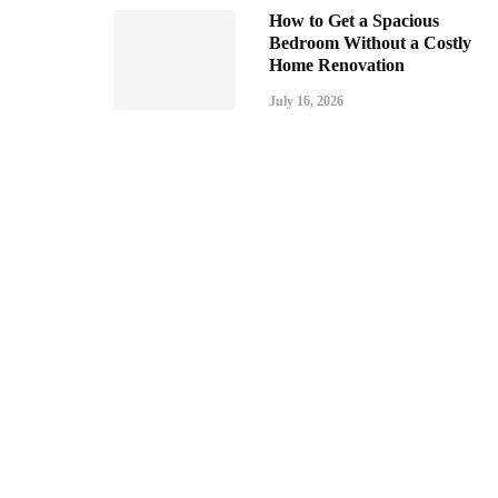
How to Get a Spacious
Bedroom Without a Costly
Home Renovation
July 16, 2026