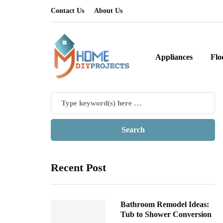
Contact Us
About Us
Appliances
Flo
Recent Post
Bathroom Remodel Ideas:
Tub to Shower Conversion