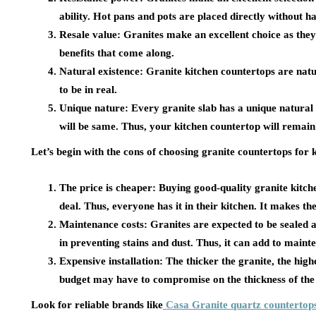
ability. Hot pans and pots are placed directly without h
Resale value:
Granites make an excellent choice as they
benefits that come along.
Natural existence:
Granite kitchen countertops are natu
to be in real.
Unique nature:
Every granite slab has a unique natural 
will be same. Thus, your kitchen countertop will remain
Let’s begin with the cons of choosing granite countertops for 
The price is cheaper:
Buying good-quality granite kitch
deal. Thus, everyone has it in their kitchen. It makes
Maintenance costs:
Granites are expected to be sealed a
in preventing stains and dust. Thus, it can add to maint
Expensive installation:
The thicker the granite, the highe
budget may have to compromise on the thickness of the
Look for reliable brands like
Casa Granite quartz countertop