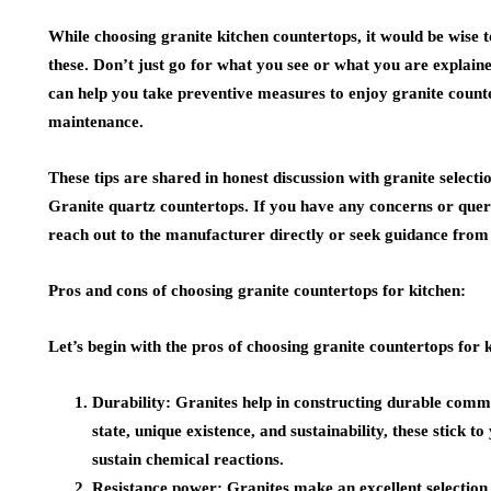
While choosing granite kitchen countertops, it would be wise t
these. Don’t just go for what you see or what you are explain
can help you take preventive measures to enjoy granite counte
maintenance.
These tips are shared in honest discussion with granite select
Granite quartz countertops
. If you have any concerns or quer
reach out to the manufacturer directly or seek guidance from
Pros and cons of choosing granite countertops for kitchen:
Let’s begin with the pros of choosing granite countertops for 
Durability:
Granites help in constructing durable commer
state, unique existence, and sustainability, these stick to
sustain chemical reactions.
Resistance power:
Granites make an excellent selection 