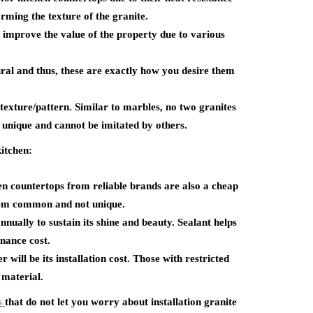
arming the texture of the granite.
 improve the value of the property due to various
ral and thus, these are exactly how you desire them
texture/pattern. Similar to marbles, no two granites
 unique and cannot be imitated by others.
kitchen:
en countertops from reliable brands are also a cheap
 them common and not unique.
nnually to sustain its shine and beauty. Sealant helps
enance cost.
r will be its installation cost. Those with restricted
 material.
s
that do not let you worry about installation granite