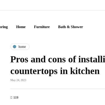
oring
Home
Furniture
Bath & Shower
home
Pros and cons of install
countertops in kitchen
May 24, 2023
119