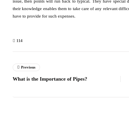
issue, then points will run back to typical. They have specia
their knowledge enables them to take care of any relevant difficu
have to provide for such expenses.
114
Previous
What is the Importance of Pipes?