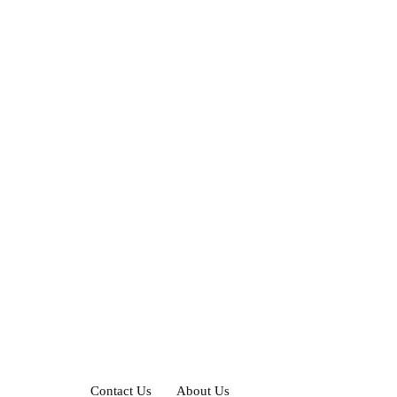
Contact Us
About Us