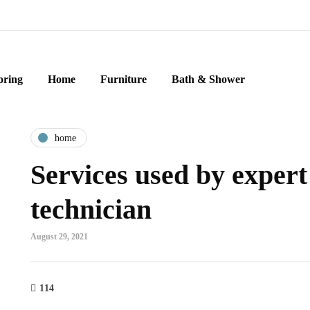
oring
Home
Furniture
Bath & Shower
home
Services used by exper
technician
August 29, 2021
114