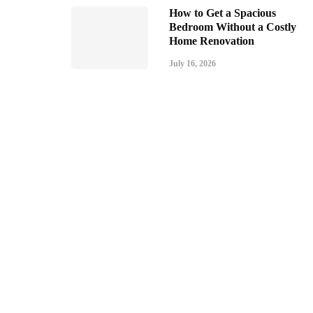
How to Get a Spacious
Bedroom Without a Costly
Home Renovation
July 16, 2026