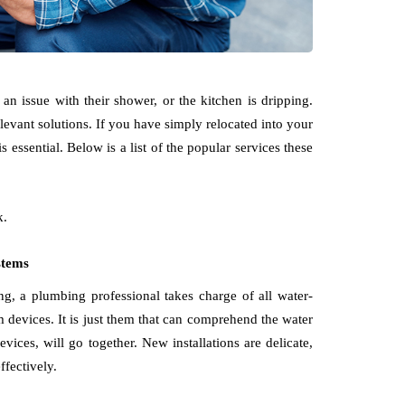
n issue with their shower, or the kitchen is dripping.
levant solutions. If you have simply relocated into your
 essential. Below is a list of the popular services these
k.
ystems
g, a plumbing professional takes charge of all water-
om devices. It is just them that can comprehend the water
evices, will go together. New installations are delicate,
fectively.