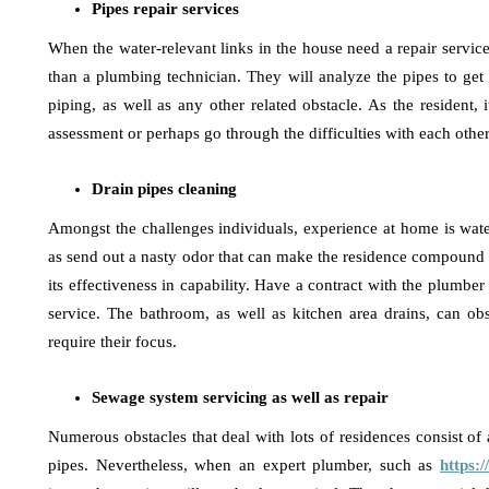
Pipes repair services
When the water-relevant links in the house need a repair service 
than a plumbing technician. They will analyze the pipes to get
piping, as well as any other related obstacle. As the resident, i
assessment or perhaps go through the difficulties with each othe
Drain pipes cleaning
Amongst the challenges individuals, experience at home is water 
as send out a nasty odor that can make the residence compound s
its effectiveness in capability. Have a contract with the plumber
service. The bathroom, as well as kitchen area drains, can obst
require their focus.
Sewage system servicing as well as repair
Numerous obstacles that deal with lots of residences consist of 
pipes. Nevertheless, when an expert plumber, such as
https: