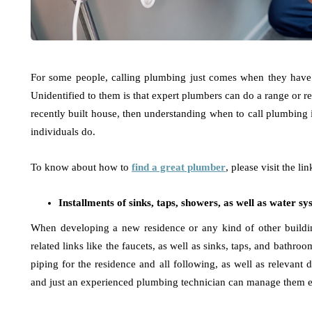
For some people, calling plumbing just comes when they have a
Unidentified to them is that expert plumbers can do a range or re
recently built house, then understanding when to call plumbing is
individuals do.
To know about how to
find a great plumber
, please visit the lin
Installments of sinks, taps, showers, as well as water s
When developing a new residence or any kind of other buildin
related links like the faucets, as well as sinks, taps, and bathro
piping for the residence and all following, as well as relevant d
and just an experienced plumbing technician can manage them ef