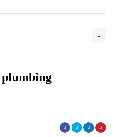
t plumbing