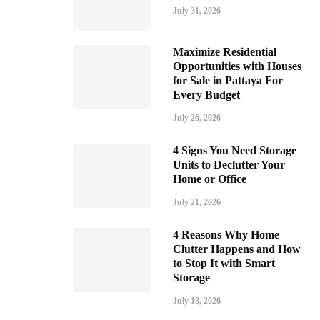
July 31, 2026
Maximize Residential
Opportunities with Houses
for Sale in Pattaya For
Every Budget
July 26, 2026
4 Signs You Need Storage
Units to Declutter Your
Home or Office
July 21, 2026
4 Reasons Why Home
Clutter Happens and How
to Stop It with Smart
Storage
July 18, 2026