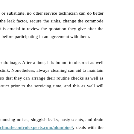
or substitute, no other service technician can do better
 the leak factor, secure the sinks, change the commode
t is crucial to review the quotation they give after the
r before participating in an agreement with them.
drainage. After a time, it is bound to obstruct as well
tink. Nonetheless, always cleaning can aid to maintain
 so that they can arrange their routine checks as well as
ruct prior to the servicing time, and this as well will
amusing noises, sluggish leaks, nasty scents, and drain
//climatecontrolexperts.com/plumbing/
, deals with the