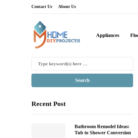
Contact Us
About Us
Appliances
Flo
Recent Post
Bathroom Remodel Ideas:
Tub to Shower Conversion