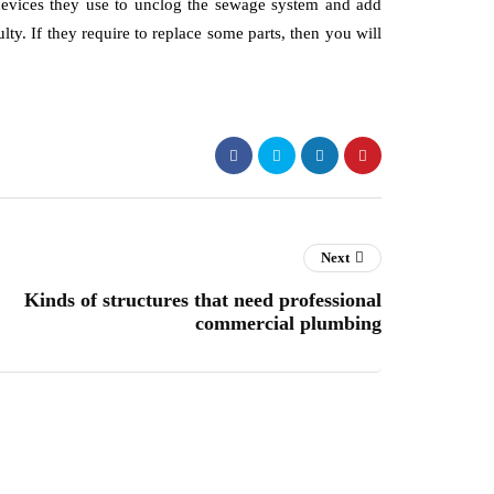
l devices they use to unclog the sewage system and add
lty. If they require to replace some parts, then you will
Next
Kinds of structures that need professional
commercial plumbing