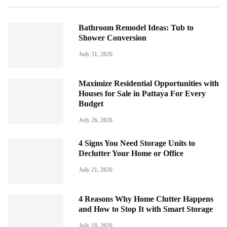
Bathroom Remodel Ideas: Tub to
Shower Conversion
July 31, 2026
Maximize Residential Opportunities with
Houses for Sale in Pattaya For Every
Budget
July 26, 2026
4 Signs You Need Storage Units to
Declutter Your Home or Office
July 21, 2026
4 Reasons Why Home Clutter Happens
and How to Stop It with Smart Storage
July 18, 2026