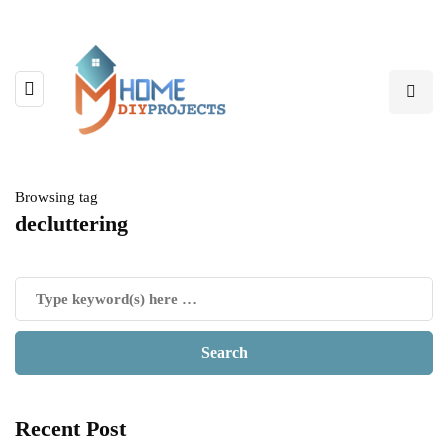
Browsing tag
decluttering
Recent Post