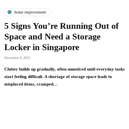
home improvement
5 Signs You’re Running Out of
Space and Need a Storage
Locker in Singapore
December 9, 2025
Clutter builds up gradually, often unnoticed until everyday tasks
start feeling difficult. A shortage of storage space leads to
misplaced items, cramped…