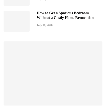
How to Get a Spacious Bedroom
Without a Costly Home Renovation
July 16, 2026