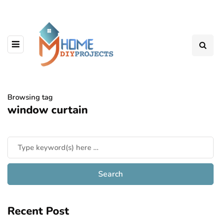
Browsing tag
window curtain
Recent Post