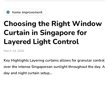
home improvement
Choosing the Right Window
Curtain in Singapore for
Layered Light Control
March 14, 2026
Key Highlights Layering curtains allows for granular control
over the intense Singaporean sunlight throughout the day. A
day and night curtain setup…