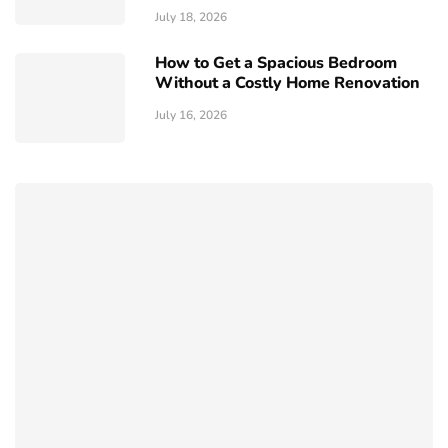
July 18, 2026
How to Get a Spacious Bedroom
Without a Costly Home Renovation
July 16, 2026