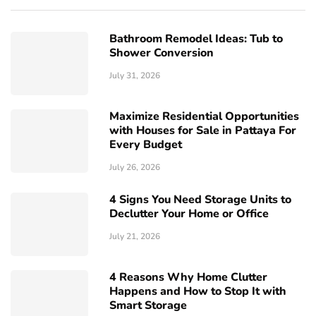
Bathroom Remodel Ideas: Tub to
Shower Conversion
July 31, 2026
Maximize Residential Opportunities
with Houses for Sale in Pattaya For
Every Budget
July 26, 2026
4 Signs You Need Storage Units to
Declutter Your Home or Office
July 21, 2026
4 Reasons Why Home Clutter
Happens and How to Stop It with
Smart Storage