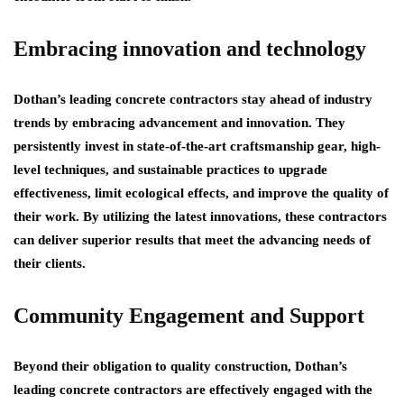
Embracing innovation and technology
Dothan’s leading concrete contractors stay ahead of industry
trends by embracing advancement and innovation. They
persistently invest in state-of-the-art craftsmanship gear, high-
level techniques, and sustainable practices to upgrade
effectiveness, limit ecological effects, and improve the quality of
their work. By utilizing the latest innovations, these contractors
can deliver superior results that meet the advancing needs of
their clients.
Community Engagement and Support
Beyond their obligation to quality construction, Dothan’s
leading concrete contractors are effectively engaged with the