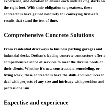
experience, and devotion to ensure each undertaking starts on
the right foot. With their obligation to greatness, these
contractors have gained notoriety for conveying first-rate
results that stand the test of time.
Comprehensive Concrete Solutions
From residential driveways to business parking garages and
industrial decks, Dothan’s leading concrete contractors offer a
comprehensive scope of services to meet the diverse needs of
their clients. Whether it’s new construction, remodeling, or
fixing work, these contractors have the skills and resources to
deal with projects of any size and intricacy with precision and
professionalism.
Expertise and experience