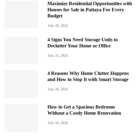
Maximize Residential Opportunities with
Houses for Sale in Pattaya For Every
Budget
July 26, 2026
4 Signs You Need Storage Units to
Declutter Your Home or Office
July 21, 2026
4 Reasons Why Home Clutter Happens
and How to Stop It with Smart Storage
July 18, 2026
How to Get a Spacious Bedroom
Without a Costly Home Renovation
July 16, 2026