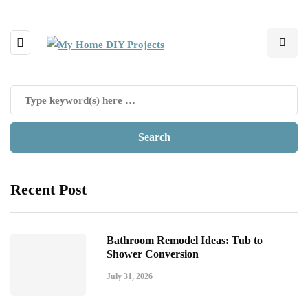
Recent Post
Bathroom Remodel Ideas: Tub to
Shower Conversion
July 31, 2026