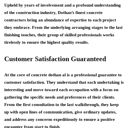
Upheld by years of involvement and a profound understanding
of the construction industry, Dothan’s finest concrete
contractors bring an abundance of expertise to each project
they embrace. From the underlying arranging stages to the last
finishing touches, their group of skilled professionals works
tirelessly to ensure the highest quality results.
Customer Satisfaction Guaranteed
At the core of concrete dothan al is a professional guarantee to
customer satisfaction. They understand that each undertaking is
interesting and move toward each occupation with a focus on
gathering the specific needs and preferences of their clients.
From the first consultation to the last walkthrough, they keep
up with open lines of communication, give ordinary updates,
and address any concerns expeditiously to ensure a positive
encounter from start to finish.