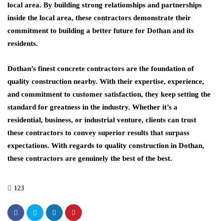
local area. By building strong relationships and partnerships
inside the local area, these contractors demonstrate their
commitment to building a better future for Dothan and its
residents.
Dothan’s finest concrete contractors are the foundation of
quality construction nearby. With their expertise, experience,
and commitment to customer satisfaction, they keep setting the
standard for greatness in the industry. Whether it’s a
residential, business, or industrial venture, clients can trust
these contractors to convey superior results that surpass
expectations. With regards to quality construction in Dothan,
these contractors are genuinely the best of the best.
123