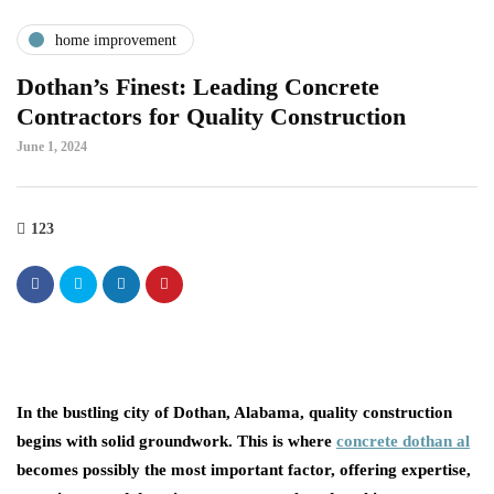
home improvement
Dothan’s Finest: Leading Concrete
Contractors for Quality Construction
June 1, 2024
123
In the bustling city of Dothan, Alabama, quality construction
begins with solid groundwork. This is where
concrete dothan al
becomes possibly the most important factor, offering expertise,