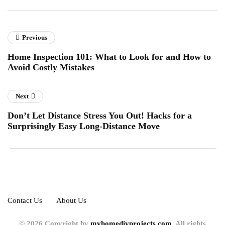
Previous
Home Inspection 101: What to Look for and How to
Avoid Costly Mistakes
Next
Don’t Let Distance Stress You Out! Hacks for a
Surprisingly Easy Long-Distance Move
Contact Us
About Us
© 2026 Copyright by
myhomediyprojects.com.
All rights