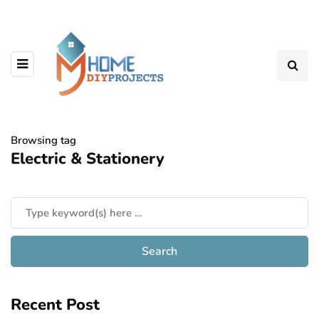
Browsing tag
Electric & Stationery
Recent Post