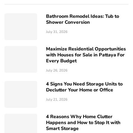
Bathroom Remodel Ideas: Tub to
Shower Conversion
July 31, 2026
Maximize Residential Opportunities
with Houses for Sale in Pattaya For
Every Budget
July 26, 2026
4 Signs You Need Storage Units to
Declutter Your Home or Office
July 21, 2026
4 Reasons Why Home Clutter
Happens and How to Stop It with
Smart Storage