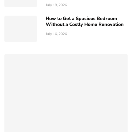
July 18, 2026
How to Get a Spacious Bedroom
Without a Costly Home Renovation
July 16, 2026