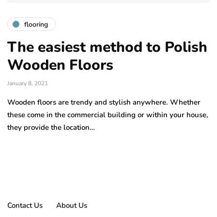
flooring
The easiest method to Polish
Wooden Floors
January 8, 2021
Wooden floors are trendy and stylish anywhere. Whether
these come in the commercial building or within your house,
they provide the location…
Contact Us
About Us