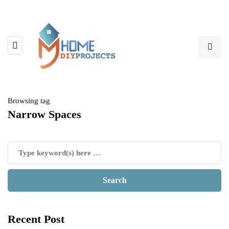
Browsing tag
Narrow Spaces
Recent Post