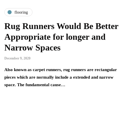
flooring
Rug Runners Would Be Better
Appropriate for longer and
Narrow Spaces
December 9, 2020
Also known as carpet runners, rug runners are rectangular
pieces which are normally include a extended and narrow
space. The fundamental cause…