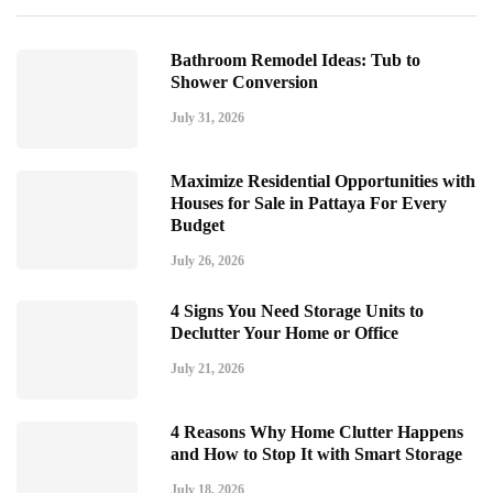
Bathroom Remodel Ideas: Tub to
Shower Conversion
July 31, 2026
Maximize Residential Opportunities with
Houses for Sale in Pattaya For Every
Budget
July 26, 2026
4 Signs You Need Storage Units to
Declutter Your Home or Office
July 21, 2026
4 Reasons Why Home Clutter Happens
and How to Stop It with Smart Storage
July 18, 2026