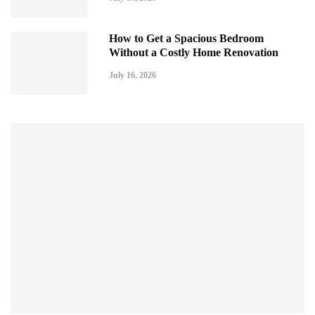
How to Get a Spacious Bedroom
Without a Costly Home Renovation
July 16, 2026