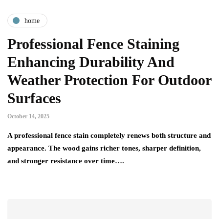
home
Professional Fence Staining
Enhancing Durability And
Weather Protection For Outdoor
Surfaces
October 14, 2025
A professional fence stain completely renews both structure and
appearance. The wood gains richer tones, sharper definition,
and stronger resistance over time….