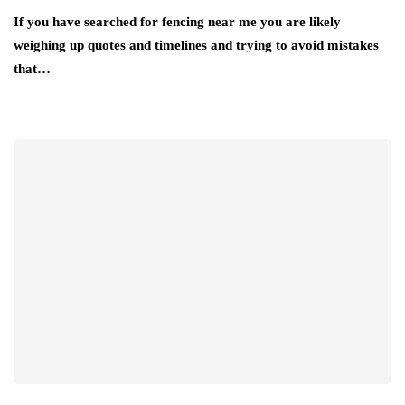
If you have searched for fencing near me you are likely
weighing up quotes and timelines and trying to avoid mistakes
that…