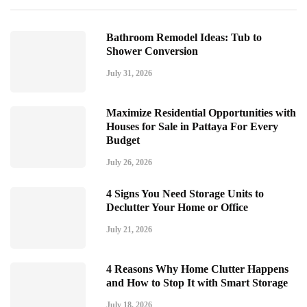
Bathroom Remodel Ideas: Tub to
Shower Conversion
July 31, 2026
Maximize Residential Opportunities with
Houses for Sale in Pattaya For Every
Budget
July 26, 2026
4 Signs You Need Storage Units to
Declutter Your Home or Office
July 21, 2026
4 Reasons Why Home Clutter Happens
and How to Stop It with Smart Storage
July 18, 2026