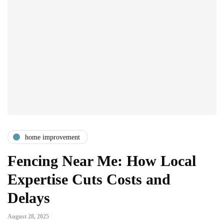
home improvement
Fencing Near Me: How Local
Expertise Cuts Costs and
Delays
August 28, 2025