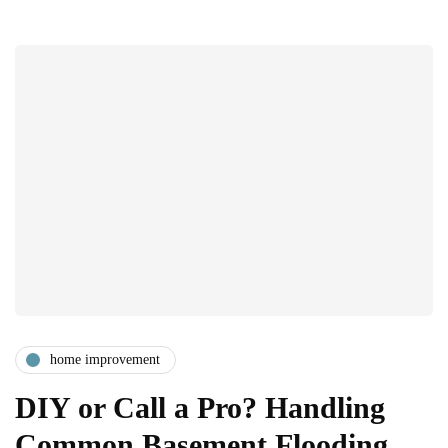
home improvement
DIY or Call a Pro? Handling
Common Basement Flooding