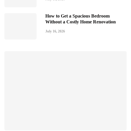
How to Get a Spacious Bedroom
Without a Costly Home Renovation
July 16, 2026