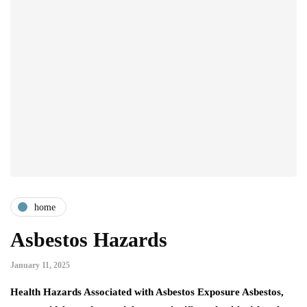
home
Asbestos Hazards
January 11, 2025
Health Hazards Associated with Asbestos Exposure Asbestos,