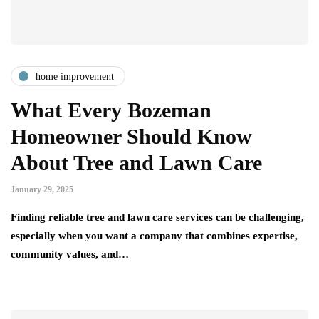
home improvement
What Every Bozeman
Homeowner Should Know
About Tree and Lawn Care
January 29, 2025
Finding reliable tree and lawn care services can be challenging,
especially when you want a company that combines expertise,
community values, and…