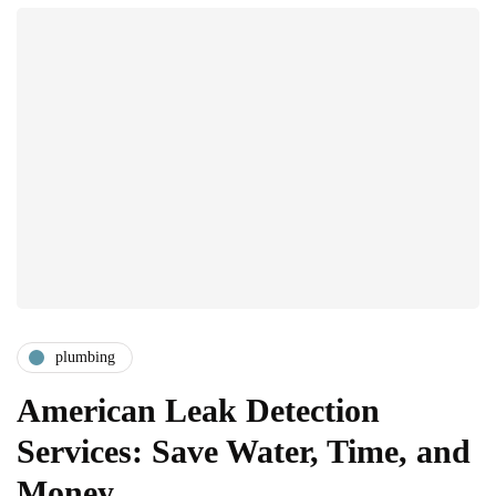
plumbing
American Leak Detection
Services: Save Water, Time, and
Money