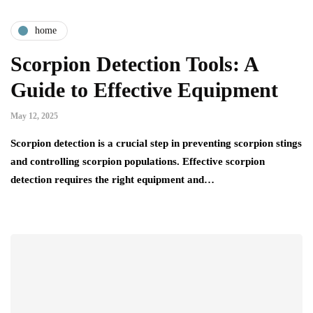
home
Scorpion Detection Tools: A
Guide to Effective Equipment
May 12, 2025
Scorpion detection is a crucial step in preventing scorpion stings
and controlling scorpion populations. Effective scorpion
detection requires the right equipment and…