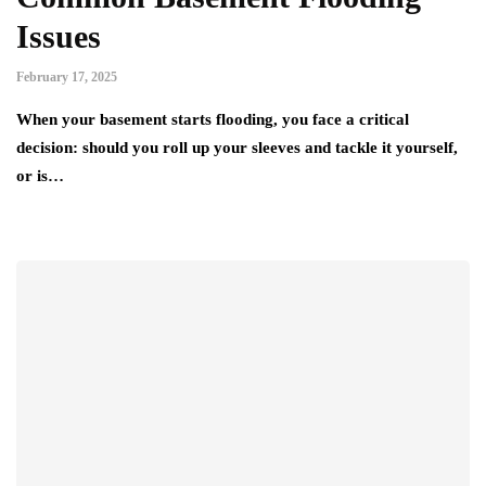
Issues
February 17, 2025
When your basement starts flooding, you face a critical
decision: should you roll up your sleeves and tackle it yourself,
or is…