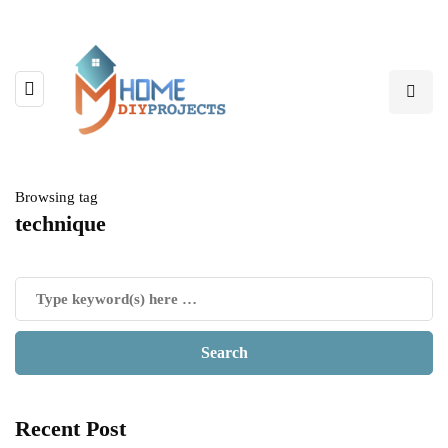
Browsing tag
technique
Recent Post