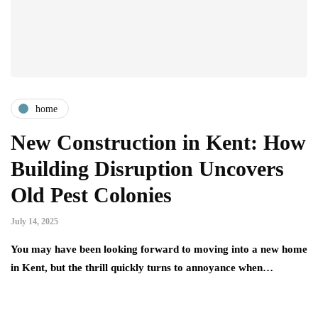
home
New Construction in Kent: How
Building Disruption Uncovers
Old Pest Colonies
July 14, 2025
You may have been looking forward to moving into a new home
in Kent, but the thrill quickly turns to annoyance when…