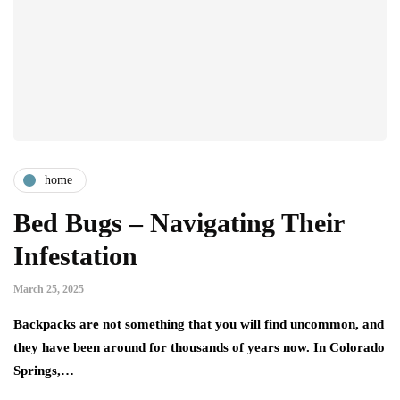
home
Bed Bugs – Navigating Their
Infestation
March 25, 2025
Backpacks are not something that you will find uncommon, and
they have been around for thousands of years now. In Colorado
Springs,…