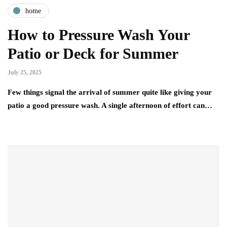
home
How to Pressure Wash Your
Patio or Deck for Summer
July 25, 2025
Few things signal the arrival of summer quite like giving your
patio a good pressure wash. A single afternoon of effort can…