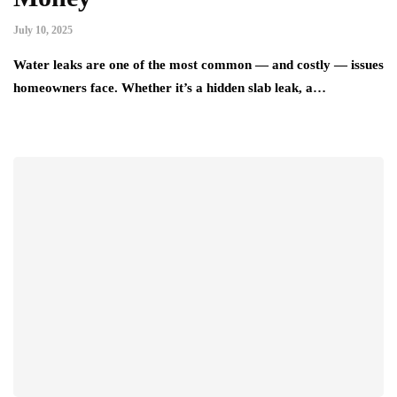
July 10, 2025
Water leaks are one of the most common — and costly — issues
homeowners face. Whether it’s a hidden slab leak, a…