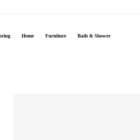
oring
Home
Furniture
Bath & Shower