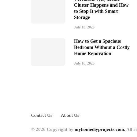
Clutter Happens and How
to Stop It with Smart
Storage
July 18, 2026
How to Get a Spacious
Bedroom Without a Costly
Home Renovation
July 16, 2026
Contact Us
About Us
© 2026 Copyright by
myhomediyprojects.com.
All r