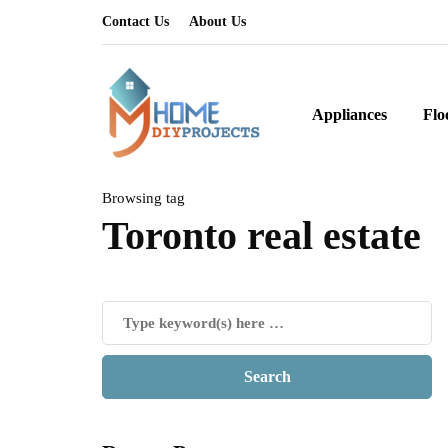
Contact Us
About Us
Appliances
Flo
Browsing tag
Toronto real estate