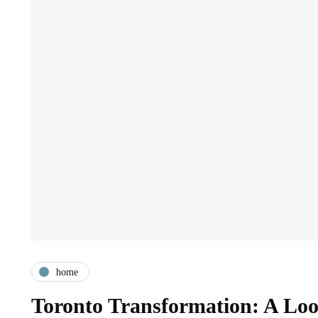
home
Toronto Transformation: A Look