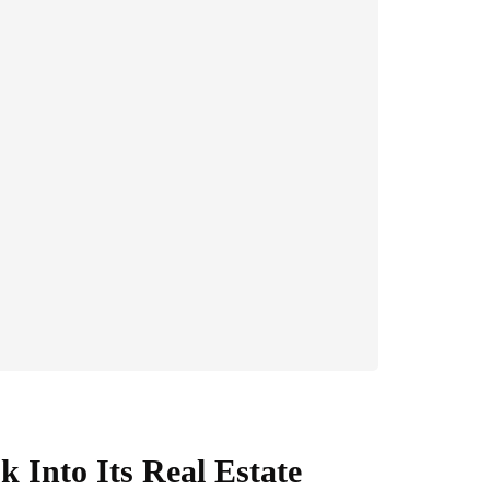
 Into Its Real Estate