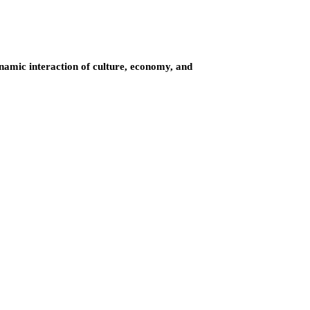
ynamic interaction of culture, economy, and