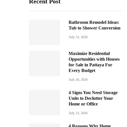
Recent Post
Bathroom Remodel Ideas:
Tub to Shower Conversion
July 31, 2026
Maximize Residential
Opportunities with Houses
for Sale in Pattaya For
Every Budget
July 26, 2026
4 Signs You Need Storage
Units to Declutter Your
Home or Office
July 21, 2026
4 Reasons Why Home