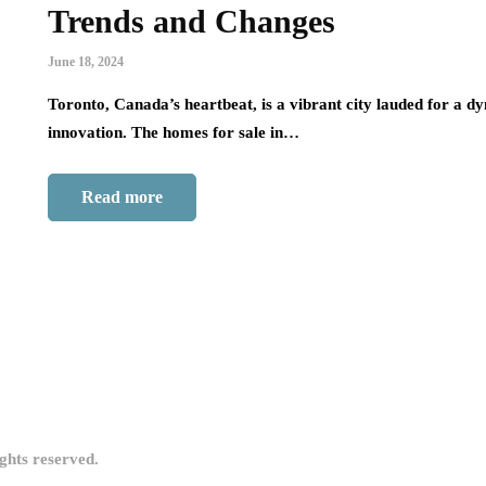
Trends and Changes
June 18, 2024
Toronto, Canada’s heartbeat, is a vibrant city lauded for a d
innovation. The homes for sale in…
Read more
ights reserved.