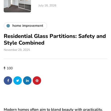
July 16, 2026
home improvement
Residential Glass Partitions: Safety and
Style Combined
November 29, 2025
100
Modern homes often aim to blend beauty with practicality.