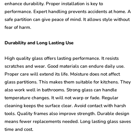
enhance durability. Proper installation is key to
performance. Expert handling prevents accidents at home. A
safe partition can give peace of mind. It allows style without
fear of harm.
Durability and Long Lasting Use
High quality glass offers lasting performance. It resists
scratches and wear. Good materials can endure daily use.
Proper care will extend its life. Moisture does not affect
glass partitions. This makes them suitable for kitchens. They
also work well in bathrooms. Strong glass can handle
temperature changes. It will not warp or fade. Regular
cleaning keeps the surface clear. Avoid contact with harsh
tools. Quality frames also improve strength. Durable design
means fewer replacements needed. Long lasting glass saves
time and cost.