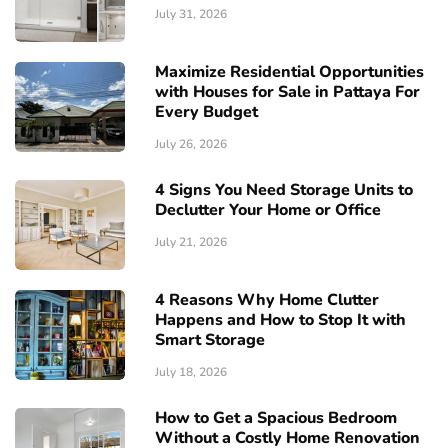
July 31, 2026
Maximize Residential Opportunities
with Houses for Sale in Pattaya For
Every Budget
July 26, 2026
4 Signs You Need Storage Units to
Declutter Your Home or Office
July 21, 2026
4 Reasons Why Home Clutter
Happens and How to Stop It with
Smart Storage
July 18, 2026
How to Get a Spacious Bedroom
Without a Costly Home Renovation