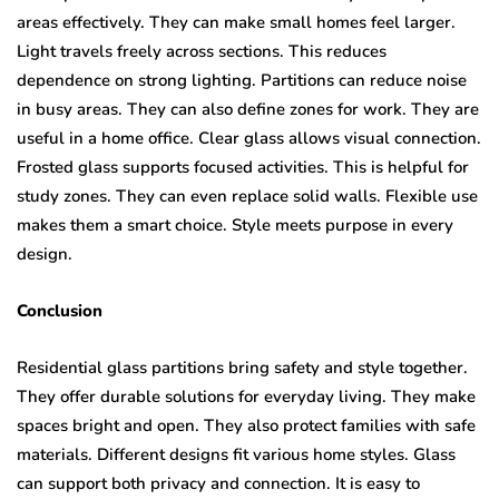
areas effectively. They can make small homes feel larger.
Light travels freely across sections. This reduces
dependence on strong lighting. Partitions can reduce noise
in busy areas. They can also define zones for work. They are
useful in a home office. Clear glass allows visual connection.
Frosted glass supports focused activities. This is helpful for
study zones. They can even replace solid walls. Flexible use
makes them a smart choice. Style meets purpose in every
design.
Conclusion
Residential glass partitions bring safety and style together.
They offer durable solutions for everyday living. They make
spaces bright and open. They also protect families with safe
materials. Different designs fit various home styles. Glass
can support both privacy and connection. It is easy to