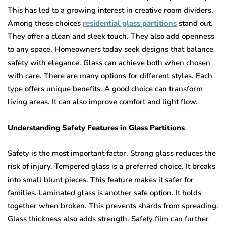
This has led to a growing interest in creative room dividers.
Among these choices
residential glass partitions
stand out.
They offer a clean and sleek touch. They also add openness
to any space. Homeowners today seek designs that balance
safety with elegance. Glass can achieve both when chosen
with care. There are many options for different styles. Each
type offers unique benefits. A good choice can transform
living areas. It can also improve comfort and light flow.
Understanding Safety Features in Glass Partitions
Safety is the most important factor. Strong glass reduces the
risk of injury. Tempered glass is a preferred choice. It breaks
into small blunt pieces. This feature makes it safer for
families. Laminated glass is another safe option. It holds
together when broken. This prevents shards from spreading.
Glass thickness also adds strength. Safety film can further