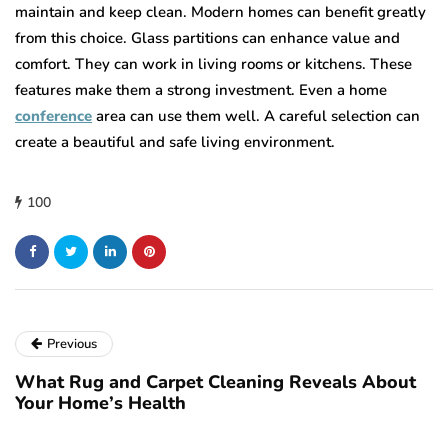
maintain and keep clean. Modern homes can benefit greatly
from this choice. Glass partitions can enhance value and
comfort. They can work in living rooms or kitchens. These
features make them a strong investment. Even a home
conference
area can use them well. A careful selection can
create a beautiful and safe living environment.
100
Previous
What Rug and Carpet Cleaning Reveals About
Your Home’s Health