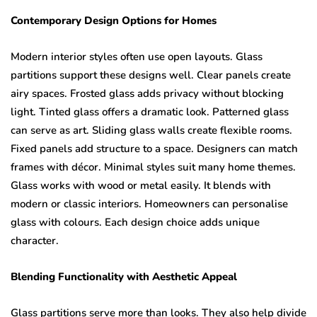
Contemporary Design Options for Homes
Modern interior styles often use open layouts. Glass
partitions support these designs well. Clear panels create
airy spaces. Frosted glass adds privacy without blocking
light. Tinted glass offers a dramatic look. Patterned glass
can serve as art. Sliding glass walls create flexible rooms.
Fixed panels add structure to a space. Designers can match
frames with décor. Minimal styles suit many home themes.
Glass works with wood or metal easily. It blends with
modern or classic interiors. Homeowners can personalise
glass with colours. Each design choice adds unique
character.
Blending Functionality with Aesthetic Appeal
Glass partitions serve more than looks. They also help divide