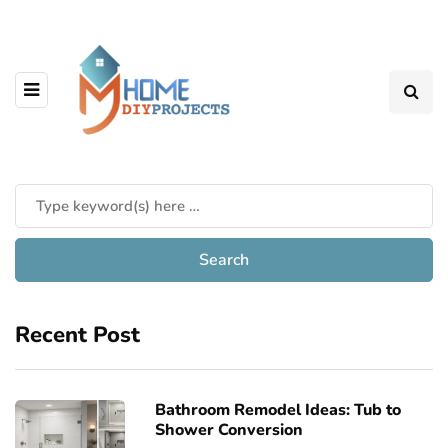
Recent Post
Bathroom Remodel Ideas: Tub to
Shower Conversion