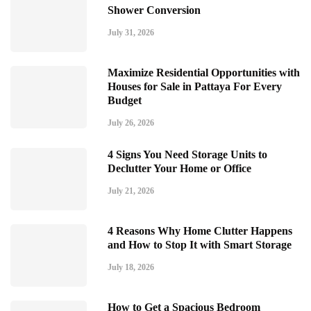
Shower Conversion
July 31, 2026
Maximize Residential Opportunities with
Houses for Sale in Pattaya For Every
Budget
July 26, 2026
4 Signs You Need Storage Units to
Declutter Your Home or Office
July 21, 2026
4 Reasons Why Home Clutter Happens
and How to Stop It with Smart Storage
July 18, 2026
How to Get a Spacious Bedroom