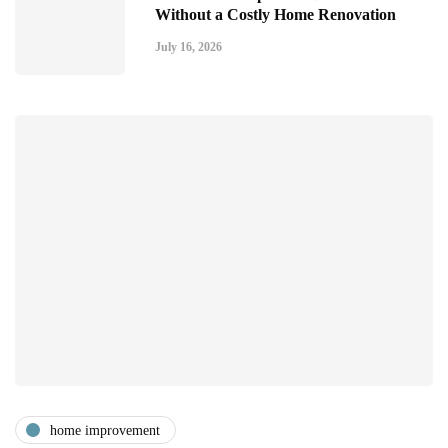
Without a Costly Home Renovation
July 16, 2026
home improvement