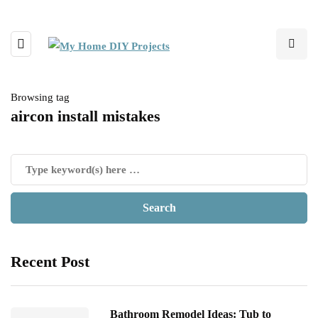
Browsing tag
aircon install mistakes
Recent Post
Bathroom Remodel Ideas: Tub to