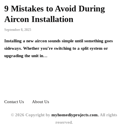
9 Mistakes to Avoid During
Aircon Installation
September 8, 2025
Installing a new aircon sounds simple until something goes
sideways. Whether you’re switching to a split system or
upgrading the unit in…
Contact Us
About Us
© 2026 Copyright by
myhomediyprojects.com.
All rights
reserved.