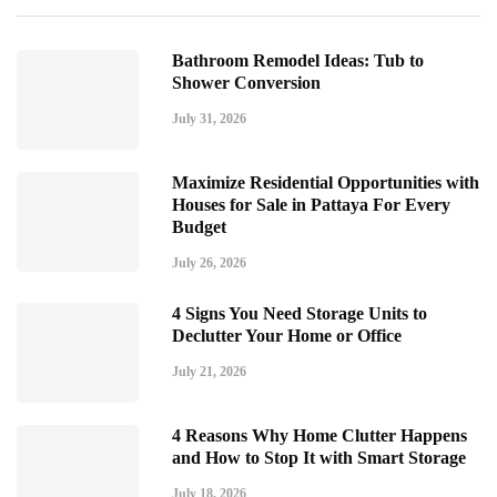
Bathroom Remodel Ideas: Tub to
Shower Conversion
July 31, 2026
Maximize Residential Opportunities with
Houses for Sale in Pattaya For Every
Budget
July 26, 2026
4 Signs You Need Storage Units to
Declutter Your Home or Office
July 21, 2026
4 Reasons Why Home Clutter Happens
and How to Stop It with Smart Storage
July 18, 2026