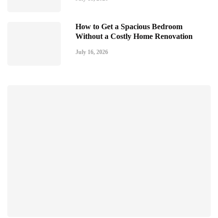
How to Get a Spacious Bedroom
Without a Costly Home Renovation
July 16, 2026