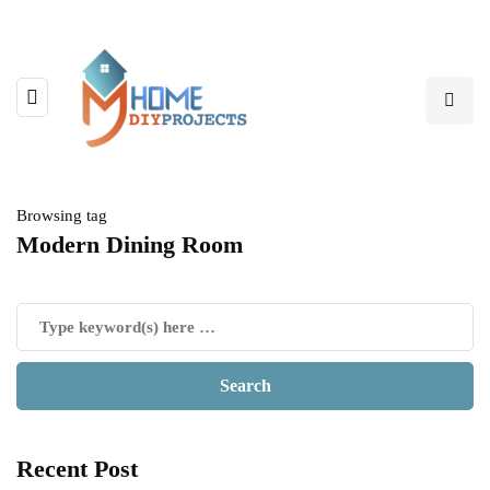
Browsing tag
Modern Dining Room
Recent Post