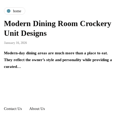
home
Modern Dining Room Crockery
Unit Designs
January 16, 2026
Modern-day dining areas are much more than a place to eat.
They reflect the owner’s style and personality while providing a
curated…
Contact Us
About Us