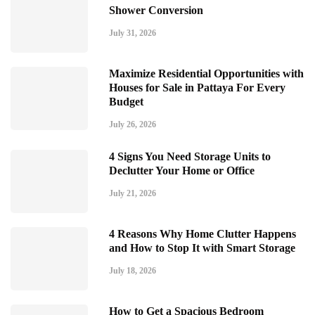
Shower Conversion
July 31, 2026
Maximize Residential Opportunities with
Houses for Sale in Pattaya For Every
Budget
July 26, 2026
4 Signs You Need Storage Units to
Declutter Your Home or Office
July 21, 2026
4 Reasons Why Home Clutter Happens
and How to Stop It with Smart Storage
July 18, 2026
How to Get a Spacious Bedroom