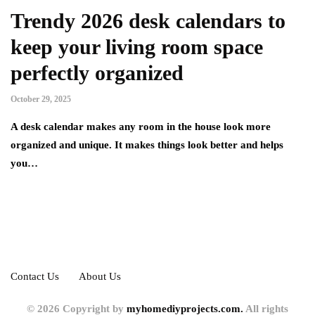
Trendy 2026 desk calendars to
keep your living room space
perfectly organized
October 29, 2025
A desk calendar makes any room in the house look more
organized and unique. It makes things look better and helps
you…
Contact Us
About Us
© 2026 Copyright by
myhomediyprojects.com.
All rights