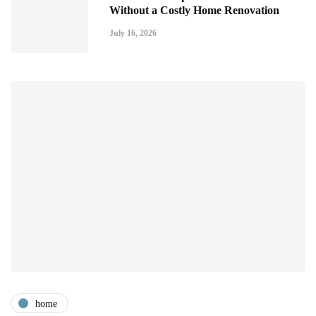
Without a Costly Home Renovation
July 16, 2026
home