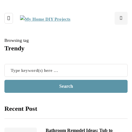
Browsing tag
Trendy
Recent Post
Bathroom Remodel Ideas: Tub to