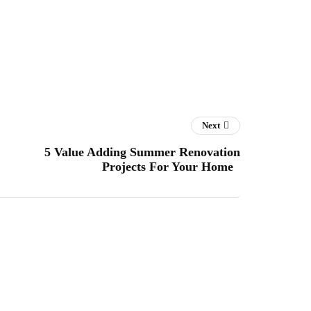
Next
5 Value Adding Summer Renovation
Projects For Your Home