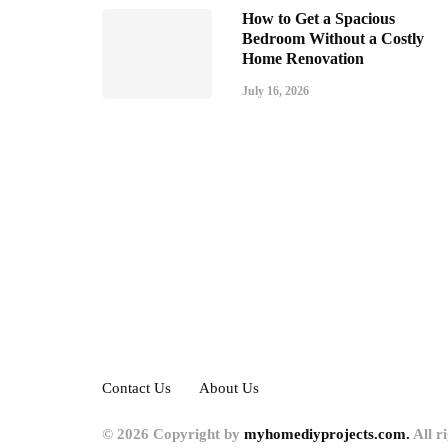
How to Get a Spacious
Bedroom Without a Costly
Home Renovation
July 16, 2026
Contact Us
About Us
© 2026 Copyright by
myhomediyprojects.com.
All r