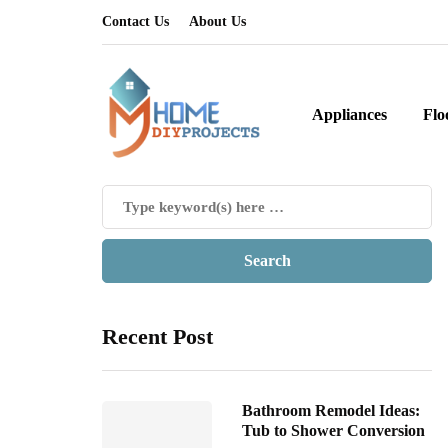
Contact Us
About Us
Appliances
Flo
Recent Post
Bathroom Remodel Ideas:
Tub to Shower Conversion