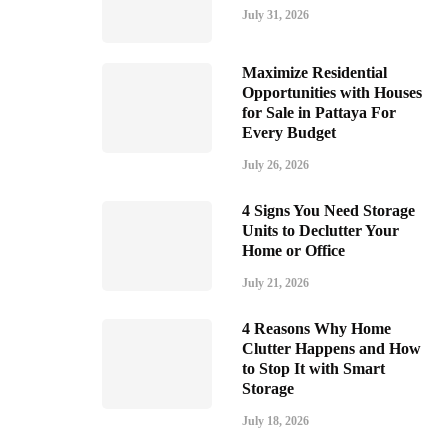
July 31, 2026
Maximize Residential
Opportunities with Houses
for Sale in Pattaya For
Every Budget
July 26, 2026
4 Signs You Need Storage
Units to Declutter Your
Home or Office
July 21, 2026
4 Reasons Why Home
Clutter Happens and How
to Stop It with Smart
Storage
July 18, 2026