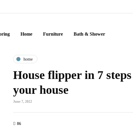
oring
Home
Furniture
Bath & Shower
home
House flipper in 7 steps 
your house
June 7, 2022
86