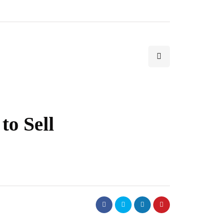
to Sell