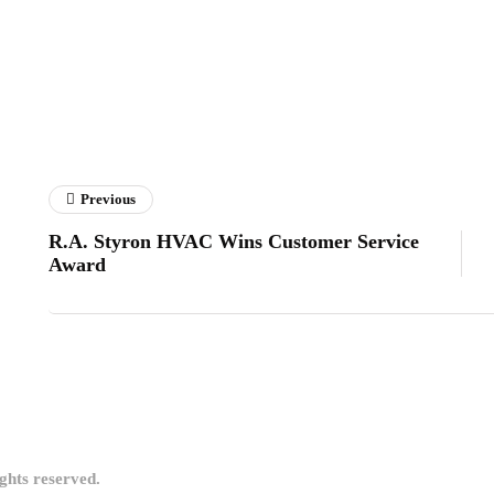
Previous
R.A. Styron HVAC Wins Customer Service
Award
ights reserved.