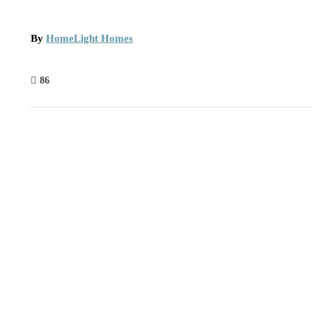
By
HomeLight Homes
86