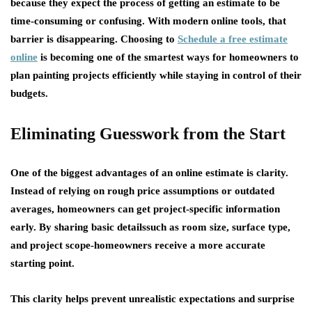
because they expect the process of getting an estimate to be
time-consuming or confusing. With modern online tools, that
barrier is disappearing. Choosing to
Schedule a free estimate
online
is becoming one of the smartest ways for homeowners to
plan painting projects efficiently while staying in control of their
budgets.
Eliminating Guesswork from the Start
One of the biggest advantages of an online estimate is clarity.
Instead of relying on rough price assumptions or outdated
averages, homeowners can get project-specific information
early. By sharing basic detailssuch as room size, surface type,
and project scope-homeowners receive a more accurate
starting point.
This clarity helps prevent unrealistic expectations and surprise