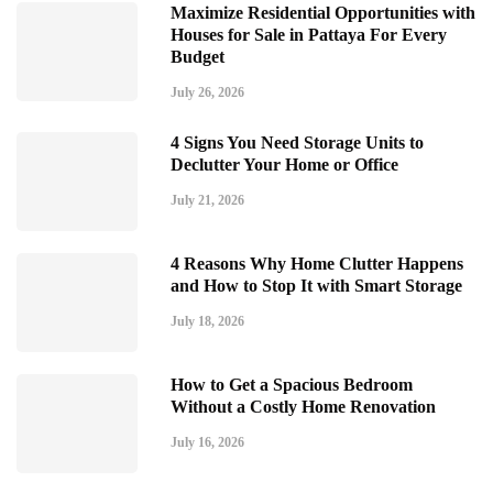
Maximize Residential Opportunities with
Houses for Sale in Pattaya For Every
Budget
July 26, 2026
4 Signs You Need Storage Units to
Declutter Your Home or Office
July 21, 2026
4 Reasons Why Home Clutter Happens
and How to Stop It with Smart Storage
July 18, 2026
How to Get a Spacious Bedroom
Without a Costly Home Renovation
July 16, 2026