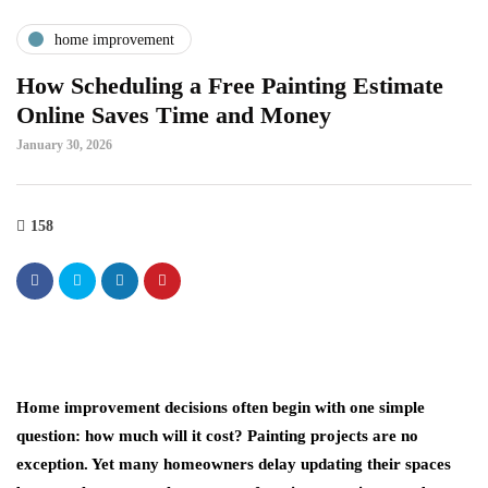
home improvement
How Scheduling a Free Painting Estimate
Online Saves Time and Money
January 30, 2026
158
Home improvement decisions often begin with one simple
question: how much will it cost? Painting projects are no
exception. Yet many homeowners delay updating their spaces