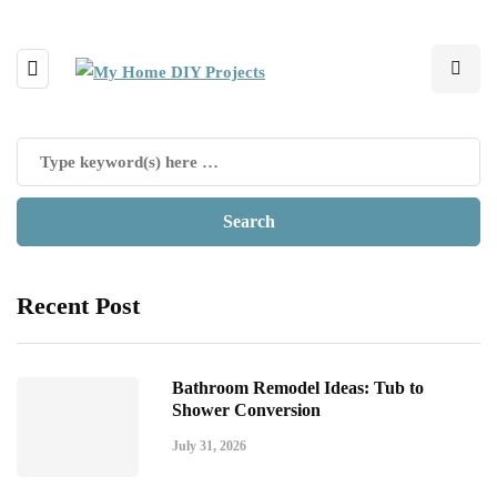
Recent Post
Bathroom Remodel Ideas: Tub to
Shower Conversion
July 31, 2026