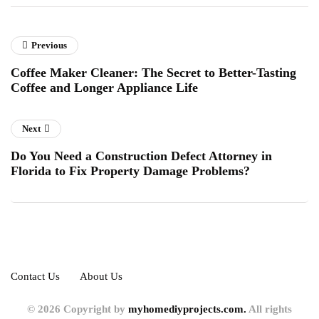
Previous
Coffee Maker Cleaner: The Secret to Better-Tasting
Coffee and Longer Appliance Life
Next
Do You Need a Construction Defect Attorney in
Florida to Fix Property Damage Problems?
Contact Us
About Us
© 2026 Copyright by
myhomediyprojects.com.
All rights