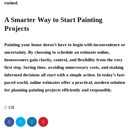
rushed.
A Smarter Way to Start Painting
Projects
Painting your home doesn’t have to begin with inconvenience or
uncertainty. By choosing to schedule an estimate online,
homeowners gain clarity, control, and flexibility from the very
first step. Saving time, avoiding unnecessary costs, and making
informed decisions all start with a simple action. In today’s fast-
paced world, online estimates offer a practical, modern solution
for planning painting projects efficiently and responsibly.
158