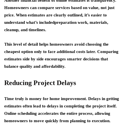
Another financial benefit of online estimates is transparency.
Homeowners can compare services based on value, not just
price. When estimates are clearly outlined, it’s easier to
understand what’s includedpreparation work, materials,
cleanup, and timelines.
This level of detail helps homeowners avoid choosing the
cheapest option only to face additional costs later. Comparing
estimates side by side encourages smarter decisions that
balance quality and affordability.
Reducing Project Delays
Time truly is money for home improvement. Delays in getting
estimates often lead to delays in completing the project itself.
Online scheduling accelerates the entire process, allowing
homeowners to move quickly from planning to execution.