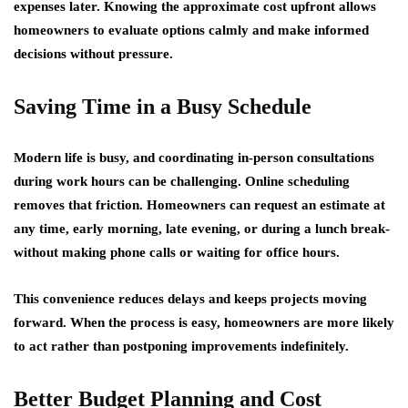
expenses later. Knowing the approximate cost upfront allows
homeowners to evaluate options calmly and make informed
decisions without pressure.
Saving Time in a Busy Schedule
Modern life is busy, and coordinating in-person consultations
during work hours can be challenging. Online scheduling
removes that friction. Homeowners can request an estimate at
any time, early morning, late evening, or during a lunch break-
without making phone calls or waiting for office hours.
This convenience reduces delays and keeps projects moving
forward. When the process is easy, homeowners are more likely
to act rather than postponing improvements indefinitely.
Better Budget Planning and Cost