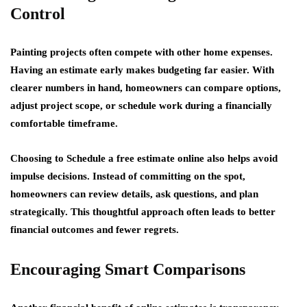
Control
Painting projects often compete with other home expenses.
Having an estimate early makes budgeting far easier. With
clearer numbers in hand, homeowners can compare options,
adjust project scope, or schedule work during a financially
comfortable timeframe.
Choosing to Schedule a free estimate online also helps avoid
impulse decisions. Instead of committing on the spot,
homeowners can review details, ask questions, and plan
strategically. This thoughtful approach often leads to better
financial outcomes and fewer regrets.
Encouraging Smart Comparisons