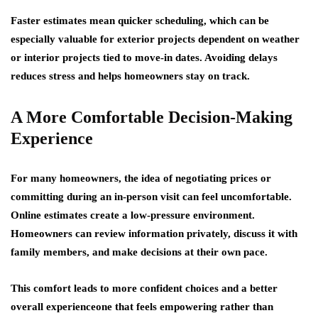
Faster estimates mean quicker scheduling, which can be
especially valuable for exterior projects dependent on weather
or interior projects tied to move-in dates. Avoiding delays
reduces stress and helps homeowners stay on track.
A More Comfortable Decision-Making
Experience
For many homeowners, the idea of negotiating prices or
committing during an in-person visit can feel uncomfortable.
Online estimates create a low-pressure environment.
Homeowners can review information privately, discuss it with
family members, and make decisions at their own pace.
This comfort leads to more confident choices and a better
overall experienceone that feels empowering rather than