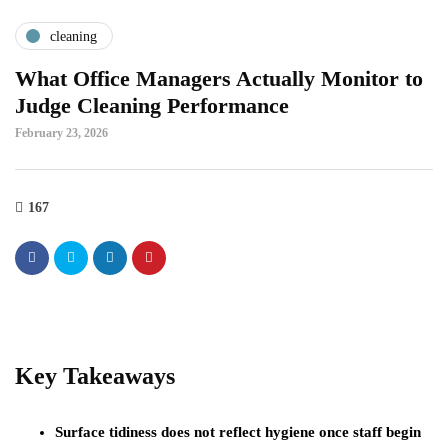
cleaning
What Office Managers Actually Monitor to
Judge Cleaning Performance
February 23, 2026
167
Key Takeaways
Surface tidiness does not reflect hygiene once staff begin