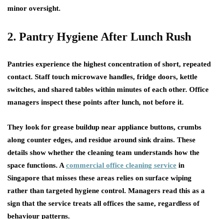
minor oversight.
2. Pantry Hygiene After Lunch Rush
Pantries experience the highest concentration of short, repeated
contact. Staff touch microwave handles, fridge doors, kettle
switches, and shared tables within minutes of each other. Office
managers inspect these points after lunch, not before it.
They look for grease buildup near appliance buttons, crumbs
along counter edges, and residue around sink drains. These
details show whether the cleaning team understands how the
space functions. A
commercial office cleaning service
in
Singapore that misses these areas relies on surface wiping
rather than targeted hygiene control. Managers read this as a
sign that the service treats all offices the same, regardless of
behaviour patterns.