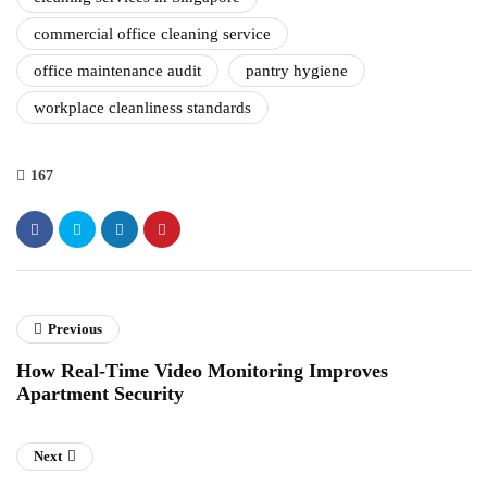
commercial office cleaning service
office maintenance audit
pantry hygiene
workplace cleanliness standards
167
Previous
How Real-Time Video Monitoring Improves
Apartment Security
Next