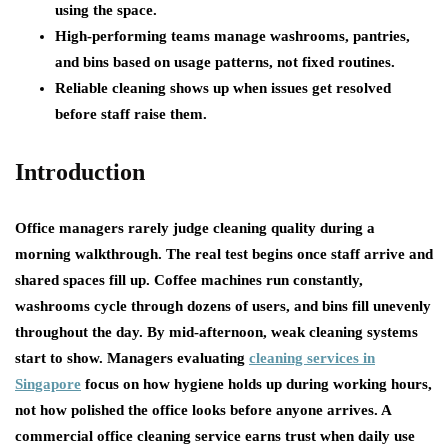
using the space.
High-performing teams manage washrooms, pantries,
and bins based on usage patterns, not fixed routines.
Reliable cleaning shows up when issues get resolved
before staff raise them.
Introduction
Office managers rarely judge cleaning quality during a
morning walkthrough. The real test begins once staff arrive and
shared spaces fill up. Coffee machines run constantly,
washrooms cycle through dozens of users, and bins fill unevenly
throughout the day. By mid-afternoon, weak cleaning systems
start to show. Managers evaluating
cleaning services in
Singapore
focus on how hygiene holds up during working hours,
not how polished the office looks before anyone arrives. A
commercial office cleaning service earns trust when daily use