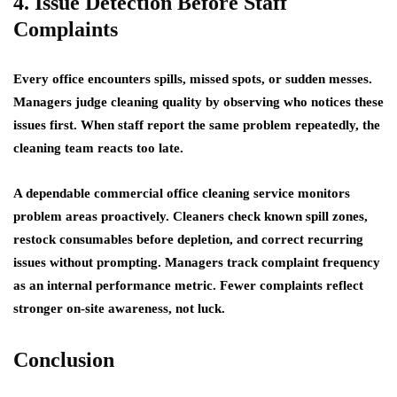
4. Issue Detection Before Staff
Complaints
Every office encounters spills, missed spots, or sudden messes.
Managers judge cleaning quality by observing who notices these
issues first. When staff report the same problem repeatedly, the
cleaning team reacts too late.
A dependable commercial office cleaning service monitors
problem areas proactively. Cleaners check known spill zones,
restock consumables before depletion, and correct recurring
issues without prompting. Managers track complaint frequency
as an internal performance metric. Fewer complaints reflect
stronger on-site awareness, not luck.
Conclusion