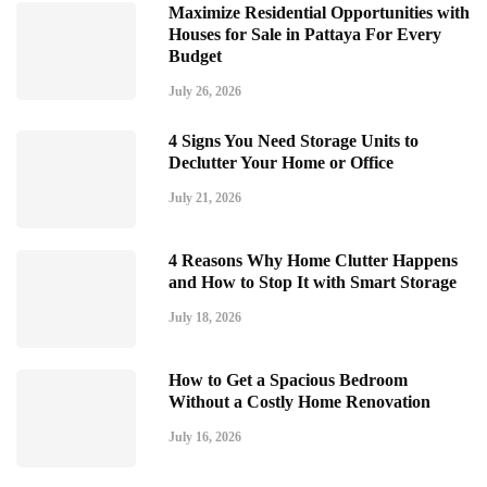
Maximize Residential Opportunities with
Houses for Sale in Pattaya For Every
Budget
July 26, 2026
4 Signs You Need Storage Units to
Declutter Your Home or Office
July 21, 2026
4 Reasons Why Home Clutter Happens
and How to Stop It with Smart Storage
July 18, 2026
How to Get a Spacious Bedroom
Without a Costly Home Renovation
July 16, 2026