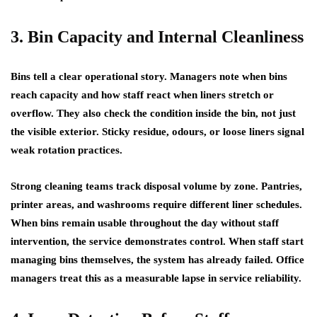
3. Bin Capacity and Internal Cleanliness
Bins tell a clear operational story. Managers note when bins
reach capacity and how staff react when liners stretch or
overflow. They also check the condition inside the bin, not just
the visible exterior. Sticky residue, odours, or loose liners signal
weak rotation practices.
Strong cleaning teams track disposal volume by zone. Pantries,
printer areas, and washrooms require different liner schedules.
When bins remain usable throughout the day without staff
intervention, the service demonstrates control. When staff start
managing bins themselves, the system has already failed. Office
managers treat this as a measurable lapse in service reliability.