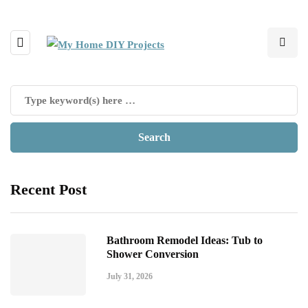
Recent Post
Bathroom Remodel Ideas: Tub to
Shower Conversion
July 31, 2026