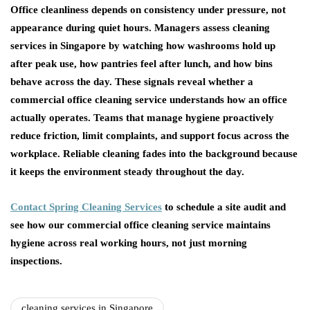
Office cleanliness depends on consistency under pressure, not
appearance during quiet hours. Managers assess cleaning
services in Singapore by watching how washrooms hold up
after peak use, how pantries feel after lunch, and how bins
behave across the day. These signals reveal whether a
commercial office cleaning service understands how an office
actually operates. Teams that manage hygiene proactively
reduce friction, limit complaints, and support focus across the
workplace. Reliable cleaning fades into the background because
it keeps the environment steady throughout the day.
Contact Spring Cleaning Services
to schedule a site audit and
see how our commercial office cleaning service maintains
hygiene across real working hours, not just morning
inspections.
cleaning services in Singapore