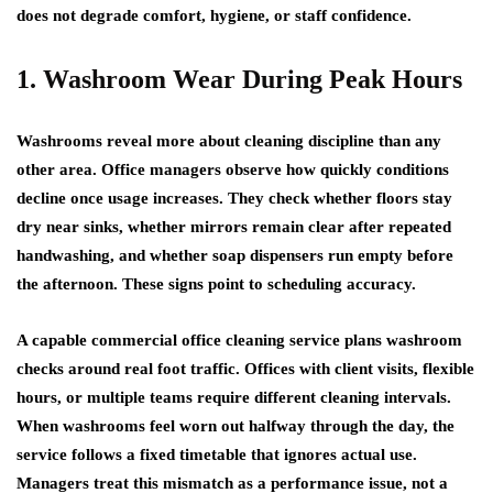
does not degrade comfort, hygiene, or staff confidence.
1. Washroom Wear During Peak Hours
Washrooms reveal more about cleaning discipline than any
other area. Office managers observe how quickly conditions
decline once usage increases. They check whether floors stay
dry near sinks, whether mirrors remain clear after repeated
handwashing, and whether soap dispensers run empty before
the afternoon. These signs point to scheduling accuracy.
A capable commercial office cleaning service plans washroom
checks around real foot traffic. Offices with client visits, flexible
hours, or multiple teams require different cleaning intervals.
When washrooms feel worn out halfway through the day, the
service follows a fixed timetable that ignores actual use.
Managers treat this mismatch as a performance issue, not a